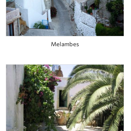
Melambes