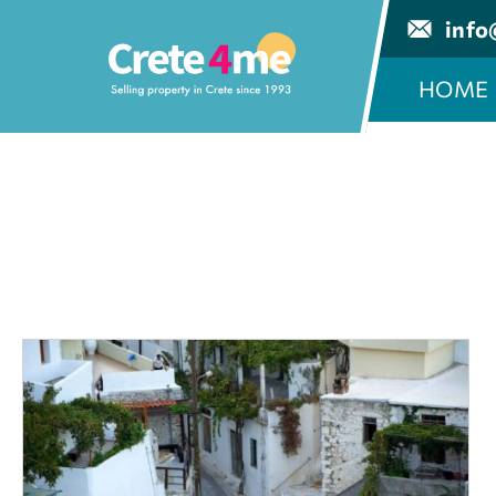
info
HOME