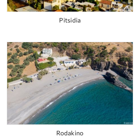
Pitsidia
Rodakino