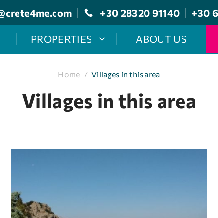
@crete4me.com
+30 28320 91140
+30 6
PROPERTIES
ABOUT US
Home
/
Villages in this area
Villages in this area