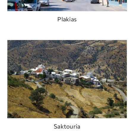
Plakias
Saktouria