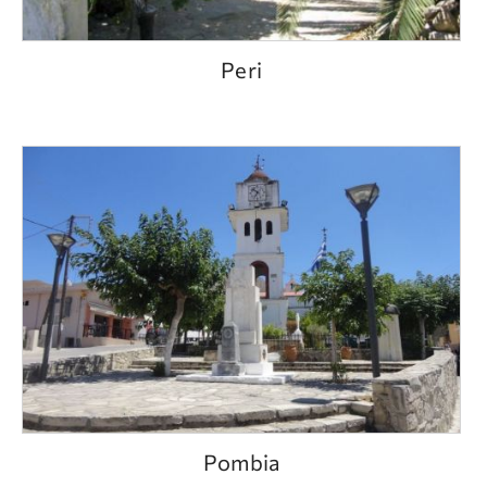
Peri
Pombia