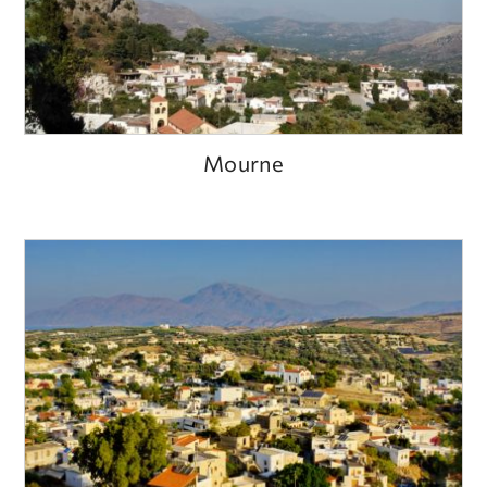
Mourne