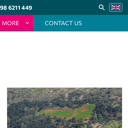
98 6211 449
MORE
CONTACT US