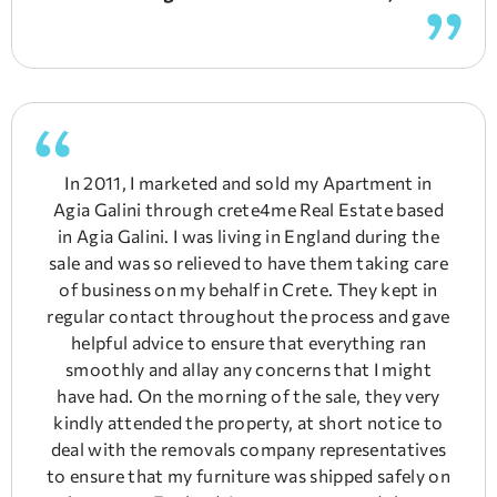
In 2011, I marketed and sold my Apartment in
Agia Galini through crete4me Real Estate based
in Agia Galini. I was living in England during the
sale and was so relieved to have them taking care
of business on my behalf in Crete. They kept in
regular contact throughout the process and gave
helpful advice to ensure that everything ran
smoothly and allay any concerns that I might
have had. On the morning of the sale, they very
kindly attended the property, at short notice to
deal with the removals company representatives
to ensure that my furniture was shipped safely on