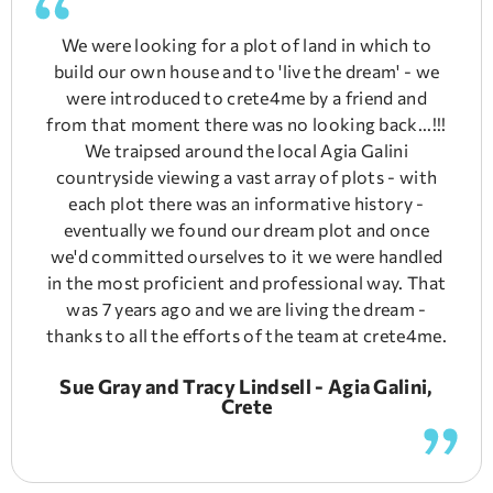
We were looking for a plot of land in which to
build our own house and to 'live the dream' - we
were introduced to crete4me by a friend and
from that moment there was no looking back...!!!
We traipsed around the local Agia Galini
countryside viewing a vast array of plots - with
each plot there was an informative history -
eventually we found our dream plot and once
we'd committed ourselves to it we were handled
in the most proficient and professional way. That
was 7 years ago and we are living the dream -
thanks to all the efforts of the team at crete4me.
Sue Gray and Tracy Lindsell - Agia Galini,
Crete