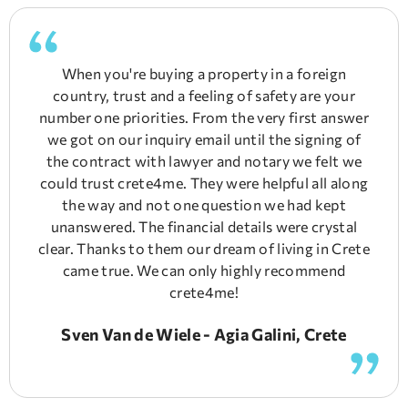
When you're buying a property in a foreign
country, trust and a feeling of safety are your
number one priorities. From the very first answer
we got on our inquiry email until the signing of
the contract with lawyer and notary we felt we
could trust crete4me. They were helpful all along
the way and not one question we had kept
unanswered. The financial details were crystal
clear. Thanks to them our dream of living in Crete
came true. We can only highly recommend
crete4me!
Sven Van de Wiele - Agia Galini, Crete