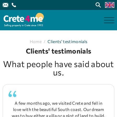
Home
/
Clients' testimonials
Clients' testimonials
What people have said about
us.
A few months ago, we visited Crete and fell in
love with the beautiful South coast. Our dream
was to buy either a villa or a plot of land to build.