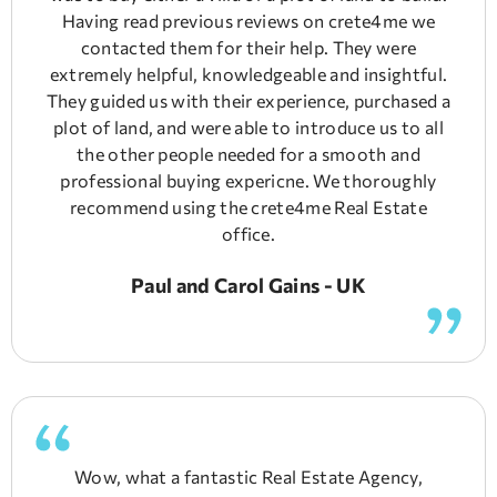
Having read previous reviews on crete4me we
contacted them for their help. They were
extremely helpful, knowledgeable and insightful.
They guided us with their experience, purchased a
plot of land, and were able to introduce us to all
the other people needed for a smooth and
professional buying expericne. We thoroughly
recommend using the crete4me Real Estate
office.
Paul and Carol Gains - UK
Wow, what a fantastic Real Estate Agency,