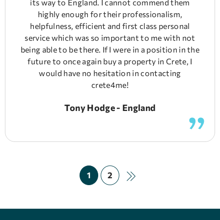
its way to England. I cannot commend them
highly enough for their professionalism,
helpfulness, efficient and first class personal
service which was so important to me with not
being able to be there. If I were in a position in the
future to once again buy a property in Crete, I
would have no hesitation in contacting
crete4me!
Tony Hodge - England
1
2