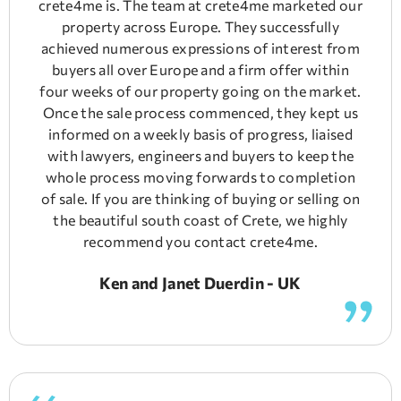
crete4me is. The team at crete4me marketed our
property across Europe. They successfully
achieved numerous expressions of interest from
buyers all over Europe and a firm offer within
four weeks of our property going on the market.
Once the sale process commenced, they kept us
informed on a weekly basis of progress, liaised
with lawyers, engineers and buyers to keep the
whole process moving forwards to completion
of sale. If you are thinking of buying or selling on
the beautiful south coast of Crete, we highly
recommend you contact crete4me.
Ken and Janet Duerdin - UK