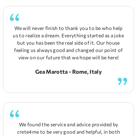
We will never finish to thank you to be who help
us to realize a dream. Everything started as a joke
but you has been the real side of it. Our house
feeling us always good and changed our point of
view on our future that we hope will be here!
Gea Marotta - Rome, Italy
We found the service and advice provided by
crete4me to be very good and helpful, in both