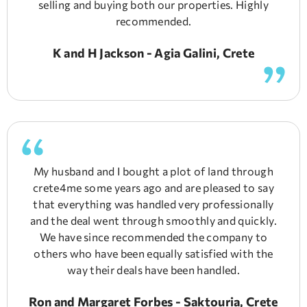
selling and buying both our properties. Highly
recommended.
K and H Jackson - Agia Galini, Crete
My husband and I bought a plot of land through
crete4me some years ago and are pleased to say
that everything was handled very professionally
and the deal went through smoothly and quickly.
We have since recommended the company to
others who have been equally satisfied with the
way their deals have been handled.
Ron and Margaret Forbes - Saktouria, Crete