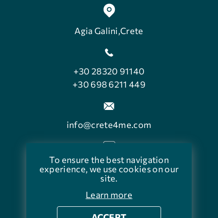
Agia Galini,Crete
+30 28320 91140
+30 698 6211 449
info@crete4me.com
To ensure the best navigation
facebook.com/crete4me
experience, we use cookies on our
site.
Learn more
ACCEPT