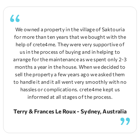
We owned a property in the village of Saktouria
for more than ten years that we bought with the
help of crete4me. They were very supportive of
us in the process of buying and in helping to
arrange for the maintenance as we spent only 2-3
months a year in the house. When we decided to
sell the property a few years ago we asked them
to handle it and it all went very smoothly with no
hassles or complications. crete4me kept us
informed at all stages of the process.
Terry & Frances Le Roux - Sydney, Australia