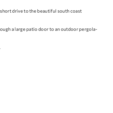
 short drive to the beautiful south coast
ough a large patio door to an outdoor pergola-
.