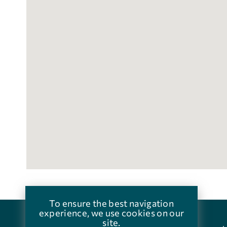
To ensure the best navigation
experience, we use cookies on our
site.