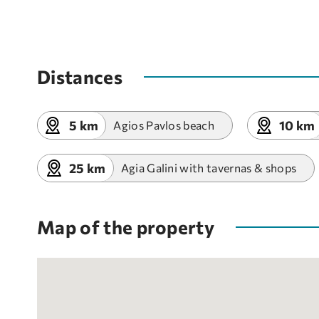
Distances
5 km
10 km
Agios Pavlos beach
25 km
Agia Galini with tavernas & shops
Map of the property