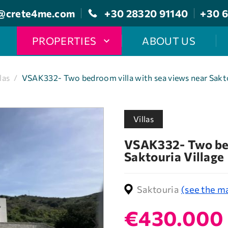
@crete4me.com
+30 28320 91140
+30 6
PROPERTIES
ABOUT US
las
/
VSAK332- Two bedroom villa with sea views near Sakto
Villas
VSAK332- Two bed
Saktouria Village
Saktouria
(see the m
€430.000