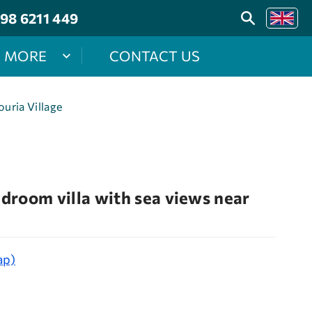
98 6211 449
MORE
CONTACT US
uria Village
room villa with sea views near
ap)