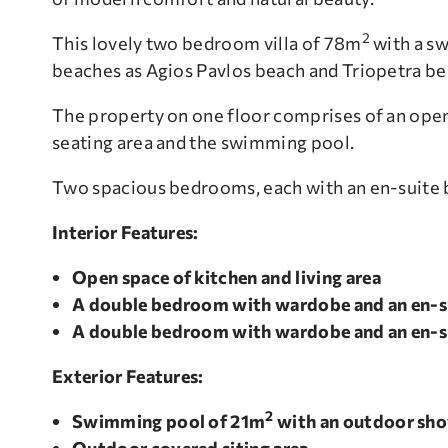
2
This lovely two bedroom villa of 78m
with a s
beaches as Agios Pavlos beach and Triopetra be
The property on one floor comprises of an open
seating area and the swimming pool.
Two spacious bedrooms, each with an en-suite 
Interior Features:
Open space of kitchen and living area
A double bedroom with wardobe and an en-s
A double bedroom with wardobe and an en-s
Exterior
Features:
2
Swimming pool of 21m
with an outdoor sh