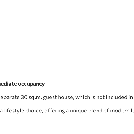
immediate occupancy
eparate 30 sq.m. guest house, which is not included in 
 a lifestyle choice, offering a unique blend of modern l