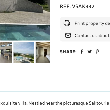
REF: VSAK332
Print property de
Contact us about
SHARE:
exquisite villa. Nestled near the picturesque Saktouria