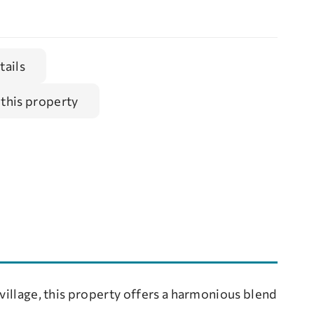
tails
 this property
 village, this property offers a harmonious blend