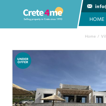
info
HOME
Home
/
Vil
UNDER
OFFER