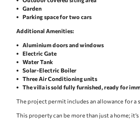
Outdoor covered siting area
Garden
Parking space for two cars
Additional Amenities:
Aluminium doors and windows
Electric Gate
Water Tank
Solar-Electric Boiler
Three Air Conditioning units
The villa is sold fully furnished, ready for 
The project permit includes an allowance for a s
This property can be more than just a home; it’s