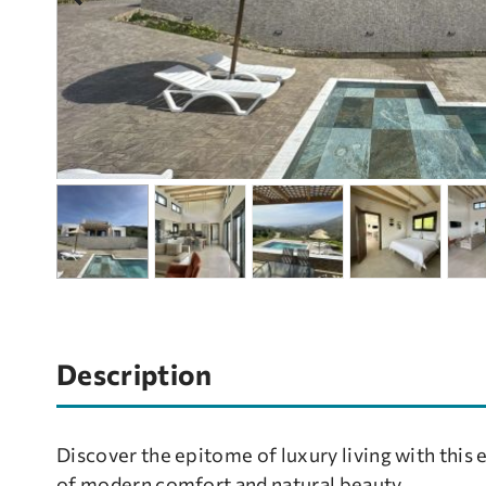
Description
Discover the epitome of luxury living with this 
of modern comfort and natural beauty.