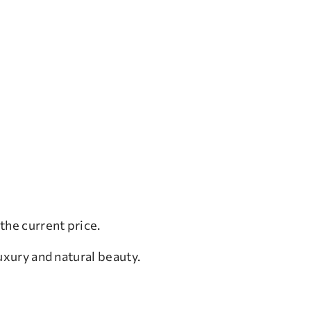
the current price.
uxury and natural beauty.