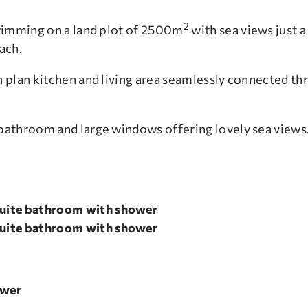
2
wimming on a land plot of 2500m
with sea views just a
ach.
 plan kitchen and living area seamlessly connected thr
bathroom and large windows offering lovely sea views
uite bathroom with shower
uite bathroom with shower
ower