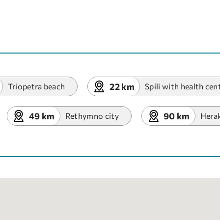
22 km
Triopetra beach
Spili with health cen
49 km
90 km
Rethymno city
Herak