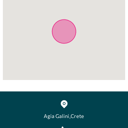
Agia Galini,Crete