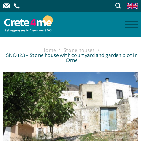
Home
/
Stone houses
/
SNO123 - Stone house with courtyard and garden plot in
Orne