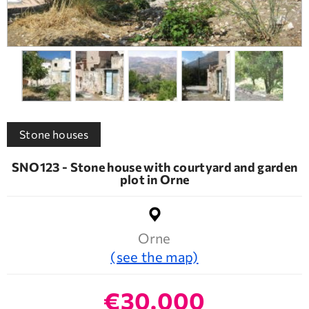
Stone houses
SNO123 - Stone house with courtyard and garden
plot in Orne
Orne
(see the map)
€30.000