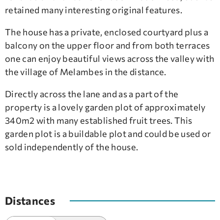
retained many interesting original features.
The house has a private, enclosed courtyard plus a
balcony on the upper floor and from both terraces
one can enjoy beautiful views across the valley with
the village of Melambes in the distance.
Directly across the lane and as a part of the
property is a lovely garden plot of approximately
340m2 with many established fruit trees. This
garden plot is a buildable plot and could be used or
sold independently of the house.
Distances