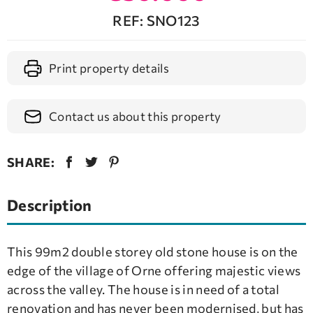
REF: SNO123
Print property details
Contact us about this property
SHARE:
Description
This 99m2 double storey old stone house is on the
edge of the village of Orne offering majestic views
across the valley. The house is in need of a total
renovation and has never been modernised, but has