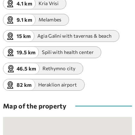
4.1 km
Kria Vrisi
9.1 km
Melambes
15 km
Agia Galini with tavernas & beach
19.5 km
Spili with health center
46.5 km
Rethymno city
82 km
Heraklion airport
Map of the property