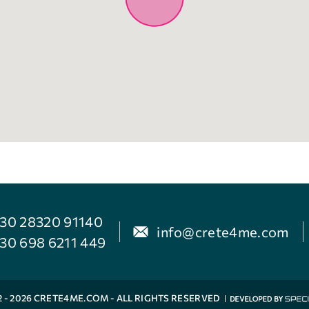
30 28320 91140
info@crete4me.com
30 698 6211 449
2 - 2026 CRETE4ME.COM - ALL RIGHTS RESERVED