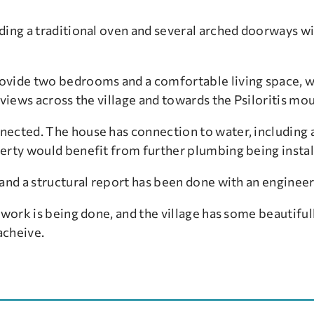
ding a traditional oven and several arched doorways wi
vide two bedrooms and a comfortable living space, wit
 views across the village and towards the Psiloritis mo
ected. The house has connection to water, including a
erty would benefit from further plumbing being instal
and a structural report has been done with an engineer
 work is being done, and the village has some beautifu
acheive.