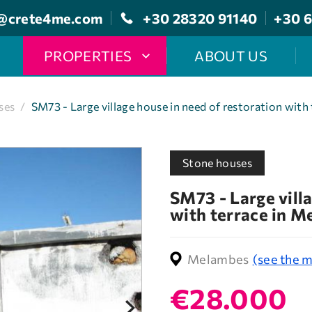
@crete4me.com
+30 28320 91140
+30 6
PROPERTIES
ABOUT US
ses
/
SM73 - Large village house in need of restoration with
Stone houses
SM73 - Large vill
with terrace in 
Melambes
(see the 
€28.000