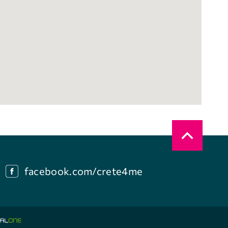
facebook.com/crete4me