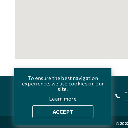
To ensure the best navigation
experience, we use cookies on our
site.
+
Agia Galini,Crete
Learn more
+
ACCEPT
© 202