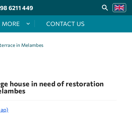
98 6211 449
MORE
CONTACT US
 terrace in Melambes
age house in need of restoration
Melambes
map)