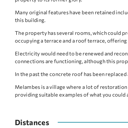
Many original features have been retained inclu
this building.
The property has several rooms, which could pro
occupying a terrace and a roof terrace, offering
Electricity would need to be renewed and reconn
connections are functioning, although this prop
In the past the concrete roof has been replaced 
Melambes is a village where a lot of restoration
providing suitable examples of what you could 
Distances