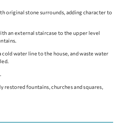
th original stone surrounds, adding character to
h an external staircase to the upper level
untains.
 cold water line to the house, and waste water
led.
.
lly restored fountains, churches and squares,