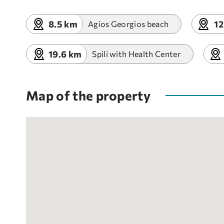
8.5 km
12
Agios Georgios beach
19.6 km
Spili with Health Center
Map of the property