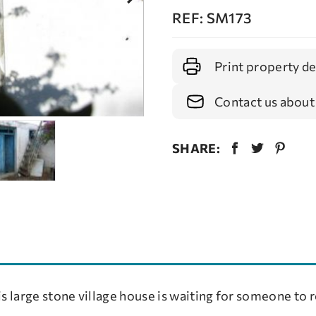
REF: SM173
Print property de
Contact us about
SHARE:
s large stone village house is waiting for someone to r