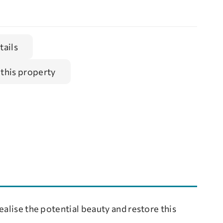
tails
 this property
ealise the potential beauty and restore this