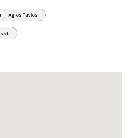
m
Agios Pavlos
port