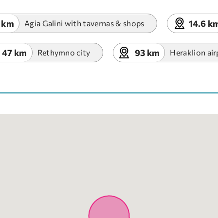
 km
14.6 k
Agia Galini with tavernas & shops
47 km
93 km
Rethymno city
Heraklion air