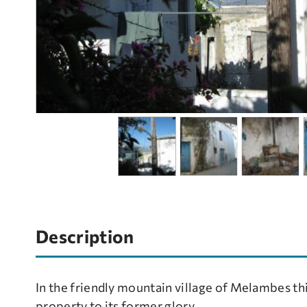
Description
In the friendly mountain village of Melambes thi
property to its former glory.