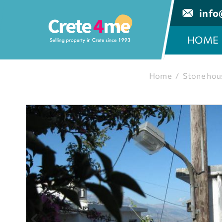
info
HOME
Home
/
Stone hou