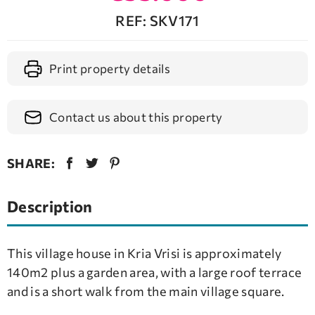
REF: SKV171
Print property details
Contact us about this property
SHARE:
Description
This village house in Kria Vrisi is approximately
140m2 plus a garden area, with a large roof terrace
and is a short walk from the main village square.