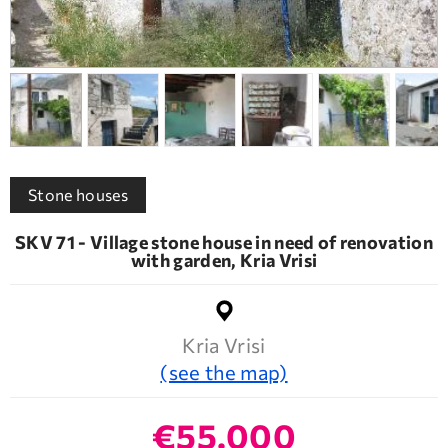
Stone houses
SKV 71 - Village stone house in need of renovation
with garden, Kria Vrisi
Kria Vrisi
(see the map)
€55.000