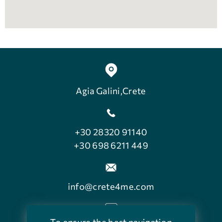
Agia Galini,Crete
+30 28320 91140
+30 698 6211 449
info@crete4me.com