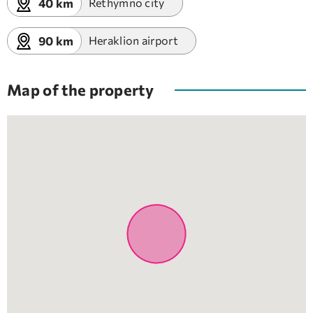
40 km
Rethymno city
90 km
Heraklion airport
Map of the property