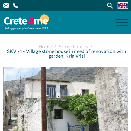
Home
/
Stone houses
/
SKV 71 - Village stone house in need of renovation with
garden, Kria Vrisi