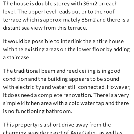
The house is double storey with 36m2 on each
level. The upper level leads out onto the roof
terrace which is approximately 85m2 and there is a
distant sea view from this terrace.
It would be possible to interlink the entire house
with the existing areas on the lower floor by adding
a staircase.
The traditional beam and reed ceiling is in good
condition and the building appears to be sound
with electricity and water still connected. However,
it does need a complete renovation. There is a very
simple kitchen area with a cold water tap and there
is no functioning bathroom.
This property is a short drive away from the
charming seaside resort of Agia Galini, as well as