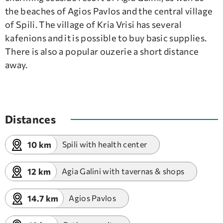
the beaches of Agios Pavlos and the central village
of Spili. The village of Kria Vrisi has several
kafenions and it is possible to buy basic supplies.
There is also a popular ouzerie a short distance
away.
Distances
10 km
Spili with health center
12 km
Agia Galini with tavernas & shops
14.7 km
Agios Pavlos