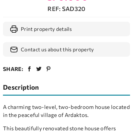
REF: SAD320
Print property details
Contact us about this property
SHARE:
Description
A charming two-level, two-bedroom house located
in the peaceful village of Ardaktos.
This beautifully renovated stone house offers