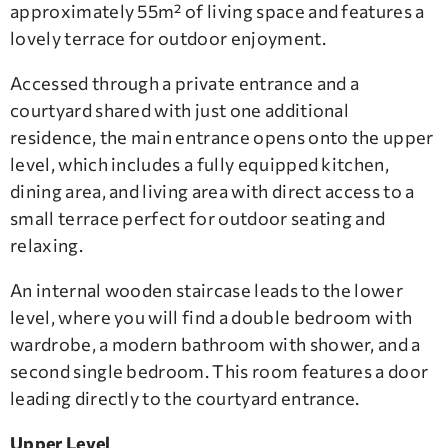
approximately 55m² of living space and features a
lovely terrace for outdoor enjoyment.
Accessed through a private entrance and a
courtyard shared with just one additional
residence, the main entrance opens onto the upper
level, which includes a fully equipped kitchen,
dining area, and living area with direct access to a
small terrace perfect for outdoor seating and
relaxing.
An internal wooden staircase leads to the lower
level, where you will find a double bedroom with
wardrobe, a modern bathroom with shower, and a
second single bedroom. This room features a door
leading directly to the courtyard entrance.
Upper Level