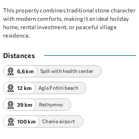
This property combines traditional stone character
with modern comforts, making it an ideal holiday
home, rental investment, or peaceful village
residence.
Distances
6,6 km
Spili with health center
12 km
Agia Fotini beach
39 km
Rethymno
100 km
Chania airport