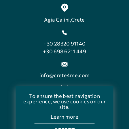
Agia Galini,Crete
+30 28320 91140
+30 698 6211 449
info@crete4me.com
To ensure the best navigation
facebook.com/crete4me
experience, we use cookies on our
site.
Learn more