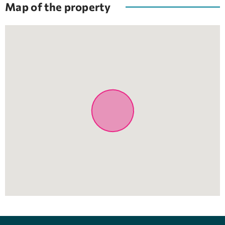
Map of the property