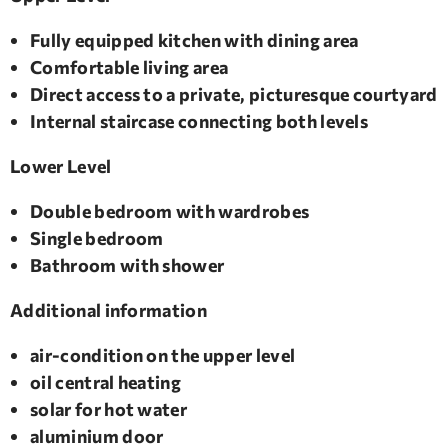
Fully equipped kitchen with dining area
Comfortable living area
Direct access to a private, picturesque courtyard
Internal staircase connecting both levels
Lower Level
Double bedroom with wardrobes
Single bedroom
Bathroom with shower
​Additional information
air-condition on the upper level
oil central heating
solar for hot water
aluminium door