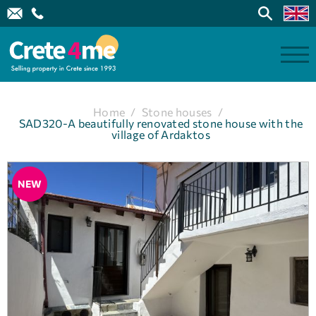
Home
/
Stone houses
/
SAD320-A beautifully renovated stone house with the
village of Ardaktos
NEW