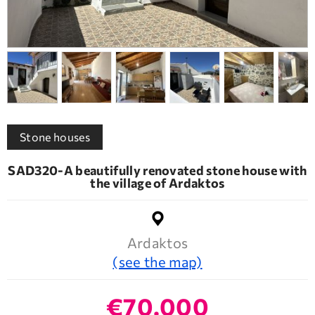
Stone houses
SAD320-A beautifully renovated stone house with
the village of Ardaktos
Ardaktos
(see the map)
€70.000