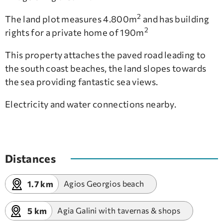
2
The land plot measures 4.800m
and has building
2
rights for a private home of 190m
This property attaches the paved road leading to
the south coast beaches, the land slopes towards
the sea providing fantastic sea views.
Electricity and water connections nearby.
Distances
1.7 km
Agios Georgios beach
5 km
Agia Galini with tavernas & shops