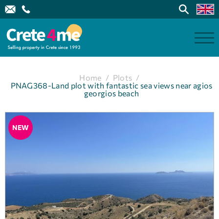
Home
/
Plots
/
PNAG368-Land plot with fantastic sea views near agios
georgios beach
NEW