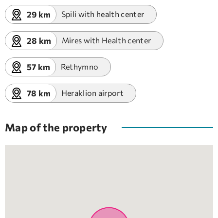
29 km
Spili with health center
28 km
Mires with Health center
57 km
Rethymno
78 km
Heraklion airport
Map of the property