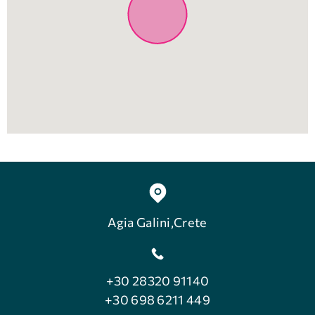
Agia Galini,Crete
+30 28320 91140
+30 698 6211 449