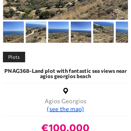
Plots
PNAG368-Land plot with fantastic sea views near
agios georgios beach
Agios Georgios
(see the map)
€100.000