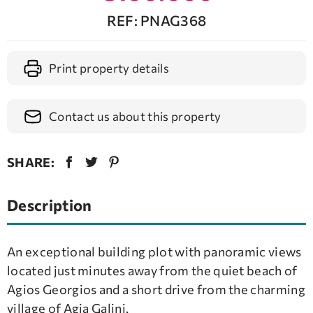
REF: PNAG368
Print property details
Contact us about this property
SHARE:
Description
An exceptional building plot with panoramic views
located just minutes away from the quiet beach of
Agios Georgios and a short drive from the charming
village of Agia Galini.