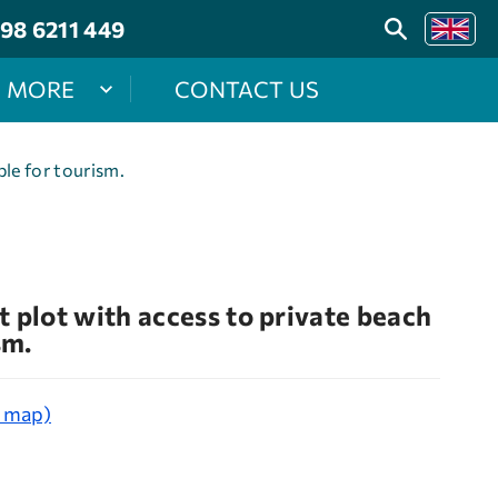
98 6211 449
MORE
CONTACT US
ble for tourism.
 plot with access to private beach
sm.
e map)