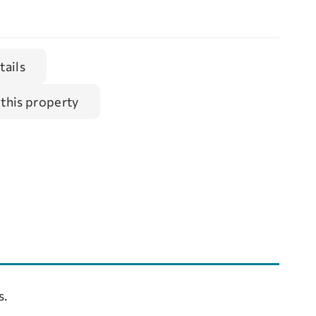
tails
 this property
s.