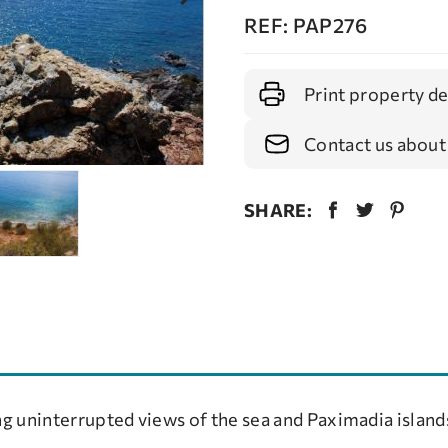
REF: PAP276
Print property de
Contact us about
SHARE:
g uninterrupted views of the sea and Paximadia island