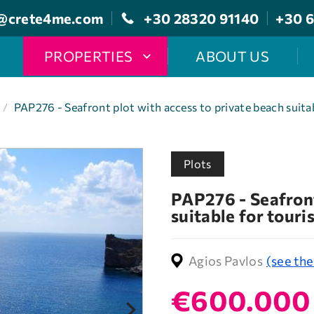
@crete4me.com
+30 28320 91140
+30 6
PROPERTIES
ABOUT US
/
PAP276 - Seafront plot with access to private beach suita
Plots
PAP276 - Seafront
suitable for touri
Agios Pavlos
(see th
€600.000