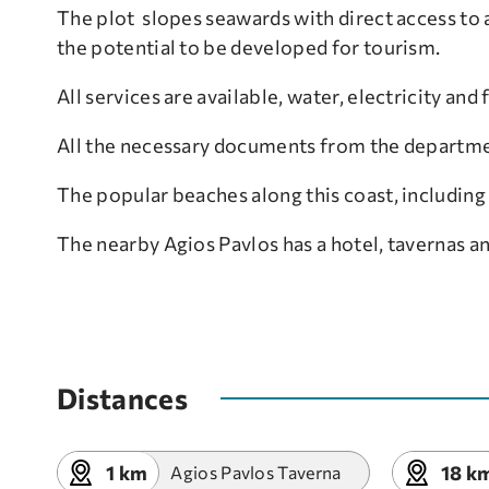
The plot slopes seawards with direct access to a
the potential to be developed for tourism.
All services are available, water, electricity and
All the necessary documents from the departme
The popular beaches along this coast, including 
The nearby Agios Pavlos has a hotel, tavernas a
Distances
1 km
18 k
Agios Pavlos Taverna