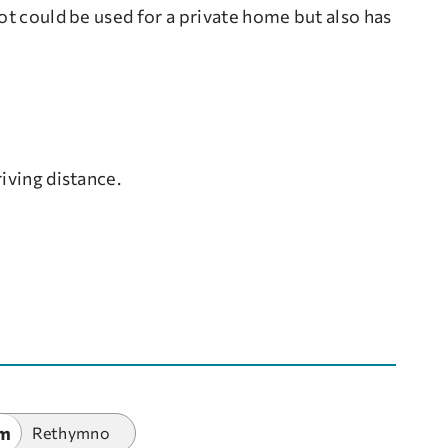
ot could be used for a private home but also has
iving distance.
km
Rethymno