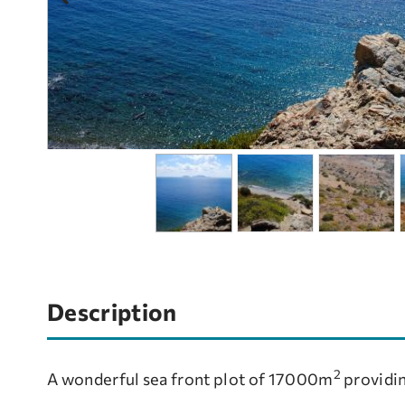
Description
2
A wonderful sea front plot of 17000m
providin