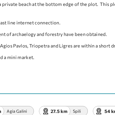
 private beach at the bottom edge of the plot. This pl
 fast line internet connection.
nt of archaelogy and forestry have been obtained.
Agios Pavlos, Triopetra and Ligres are within a short dr
nd a mini market.
m
27.5 km
54 
Agia Galini
Spili