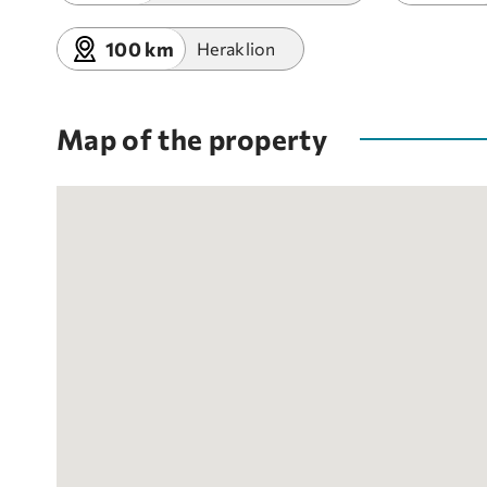
100 km
Heraklion
Map of the property