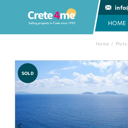
info
HOME
Home
/
Plots
SOLD