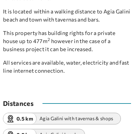
It is located within a walking distance to Agia Galini
beach and town with tavernas and bars.
This property has building rights for a private
2
house up to 477m
however in the case of a
business project it can be increased.
All services are available, water, electricity and fast
line internet connection.
Distances
0.5 km
Agia Galini with tavernas & shops