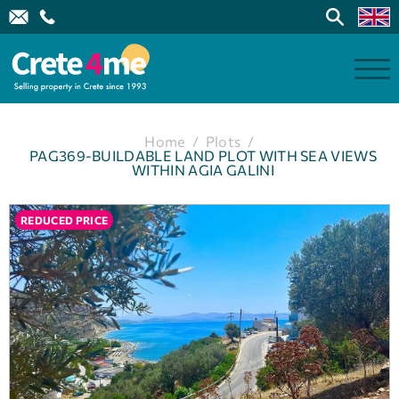
Home
/
Plots
/
PAG369-BUILDABLE LAND PLOT WITH SEA VIEWS
WITHIN AGIA GALINI
REDUCED PRICE