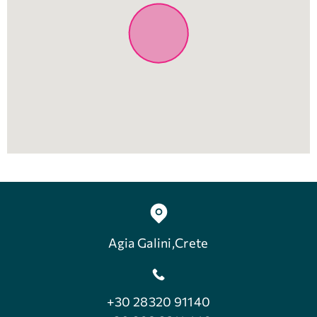
Agia Galini,Crete
+30 28320 91140