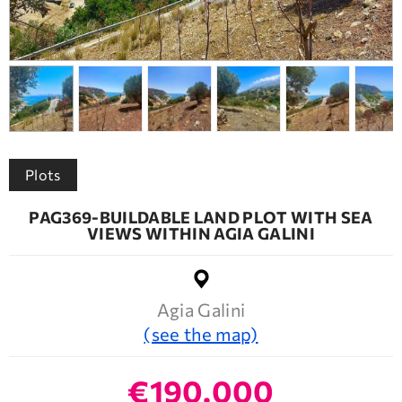
Plots
PAG369-BUILDABLE LAND PLOT WITH SEA
VIEWS WITHIN AGIA GALINI
Agia Galini
(see the map)
€190.000