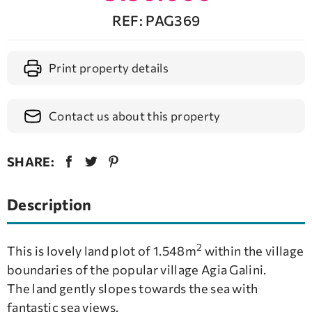
REF: PAG369
Print property details
Contact us about this property
SHARE:
Description
2
This is lovely land plot of 1.548m
within the village
boundaries of the popular village Agia Galini.
The land gently slopes towards the sea with
fantastic sea views.