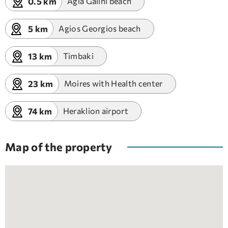
0.5 km
Agia Galini beach
5 km
Agios Georgios beach
13 km
Timbaki
23 km
Moires with Health center
74 km
Heraklion airport
Map of the property