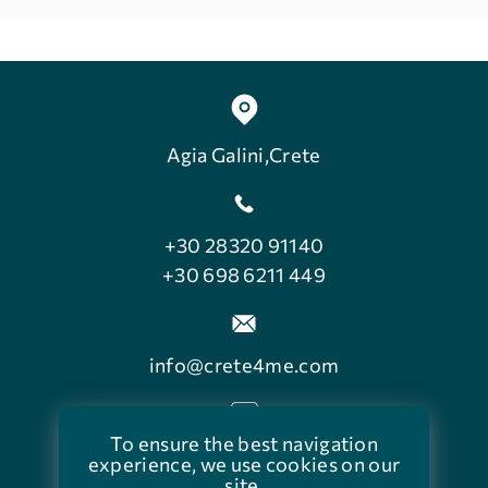
Agia Galini,Crete
+30 28320 91140
+30 698 6211 449
info@crete4me.com
To ensure the best navigation
facebook.com/crete4me
experience, we use cookies on our
site.