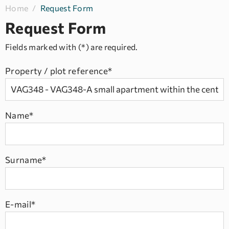
Home
/
Request Form
Request Form
Fields marked with (*) are required.
Property / plot reference*
Name*
Surname*
E-mail*