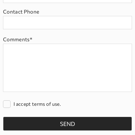
Contact Phone
Comments*
I accept terms of use.