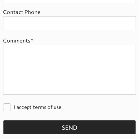
Contact Phone
Comments*
I accept terms of use.