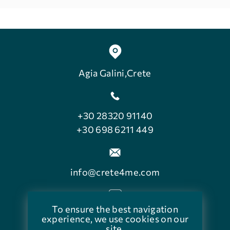
Agia Galini,Crete
+30 28320 91140
+30 698 6211 449
info@crete4me.com
To ensure the best navigation
facebook.com/crete4me
experience, we use cookies on our
site.