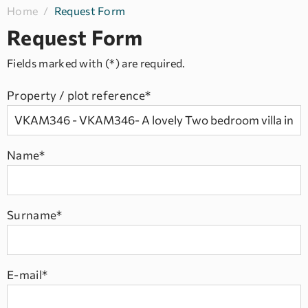
Home
/
Request Form
Request Form
Fields marked with (*) are required.
Property / plot reference*
Name*
Surname*
E-mail*